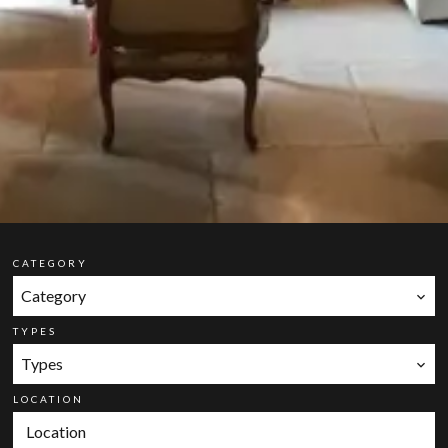
CATEGORY
Category
TYPES
Types
LOCATION
Location