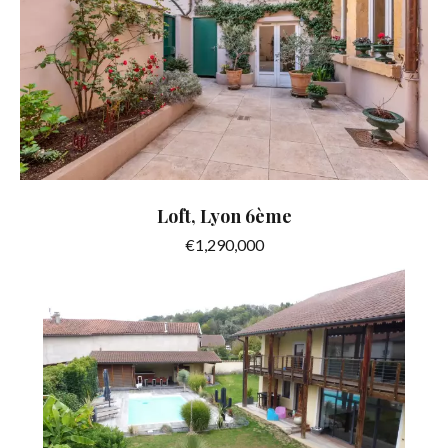
Loft, Lyon 6ème
€1,290,000