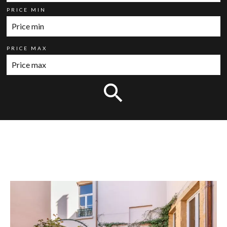
PRICE MIN
PRICE MAX