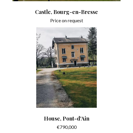
Castle, Bourg-en-Bresse
Price on request
House, Pont-d'Ain
€790,000