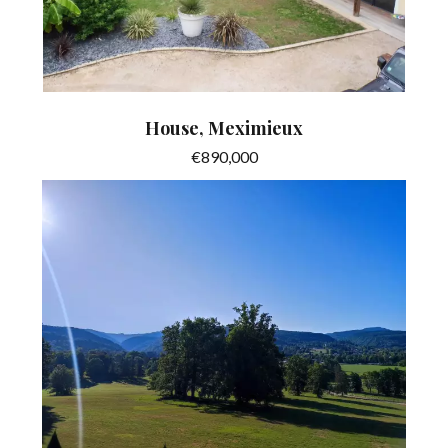
House, Meximieux
€890,000